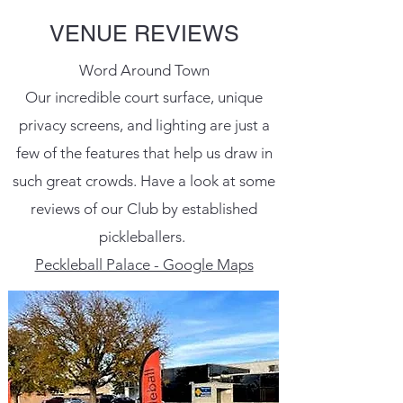
VENUE REVIEWS
Word Around Town
Our incredible court surface, unique
privacy screens, and lighting are just a
few of the features that help us draw in
such great crowds. Have a look at some
reviews of our Club by established
pickleballers.
Peckleball Palace - Google Maps