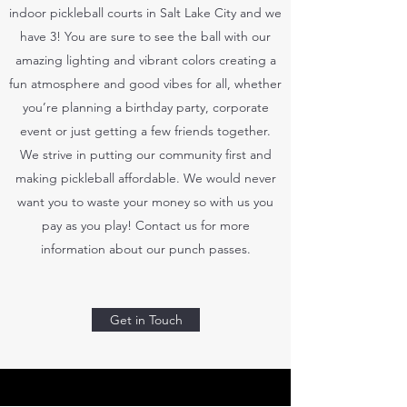
indoor pickleball courts in Salt Lake City and we
have 3! You are sure to see the ball with our
amazing lighting and vibrant colors creating a
fun atmosphere and good vibes for all, whether
you’re planning a birthday party, corporate
event or just getting a few friends together.
We strive in putting our community first and
making pickleball affordable. We would never
want you to waste your money so with us you
pay as you play! Contact us for more
information about our punch passes.
Get in Touch