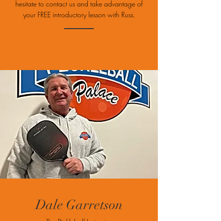
hesitate to contact us and take advantage of
your FREE introductory lesson with Russ.
Dale Garretson