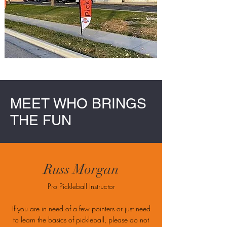
MEET WHO BRINGS
THE FUN
Russ Morgan
Pro Pickleball Instructor
If you are in need of a few pointers or just need
to learn the basics of pickleball, please do not