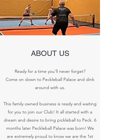
ABOUT US
Ready for a time you’ll never forget?
Come on down to Peckleball Palace and dink
around with us.
This family owned business is ready and waiting
for you to join our Club! It all started with a
dream and desire to bring pickleball to Peck. 6
months later Peckleball Palace was born! We
are extremely proud to know we are the 1st