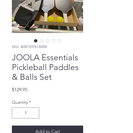
SKU: 364215376135200
JOOLA Essentials
Pickleball Paddles
& Balls Set
Price
$129.95
Quantity
*
Add to Cart