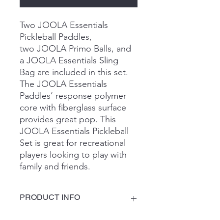
Two JOOLA Essentials
Pickleball Paddles,
two JOOLA Primo Balls, and
a JOOLA Essentials Sling
Bag are included in this set.
The JOOLA Essentials
Paddles’ response polymer
core with fiberglass surface
provides great pop. This
JOOLA Essentials Pickleball
Set is great for recreational
players looking to play with
family and friends.
PRODUCT INFO
Core: Response Honeycomb