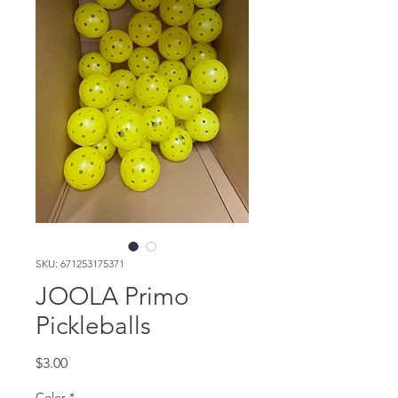
SKU: 671253175371
JOOLA Primo
Pickleballs
Price
$3.00
Color
*