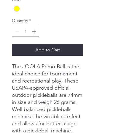
Quantity
*
Add to Cart
The JOOLA Primo Ball is the
ideal choice for tournament
and recreational play. These
USAPA-approved official
outdoor pickleballs are 74mm
in size and weigh 26 grams.
Well balanced pickleballs
minimize the wobbling effect
and allows for better usage
with a pickleball machine.