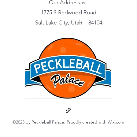
Our Address is:
1775 S Redwood Road
Salt Lake City, Utah 84104
©2023 by Peckleball Palace. Proudly created with Wix.com