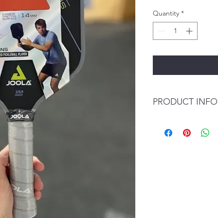
Quantity
*
PRODUCT INFO
Surface: Carbon F
Core: Reactive H
Core (mm): 14
Control: 93
Power: 96
Spin: 96
USAPA Approved:
Average Weight: 
Paddle Length: 16
Paddle Width: 7.5