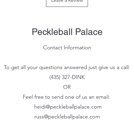
Leave a Review
stability, increasing
to edge performance
FEEL-TEC PURE - Offe
while also providing
shock absorption.
Peckleball Palace
Contact Information
To get all your questions answered just give us a call:
(435) 327-DINK
OR
Feel free to send one of us an email:
heidi@peckleballpalace.com
russ@peckleballpalace.com