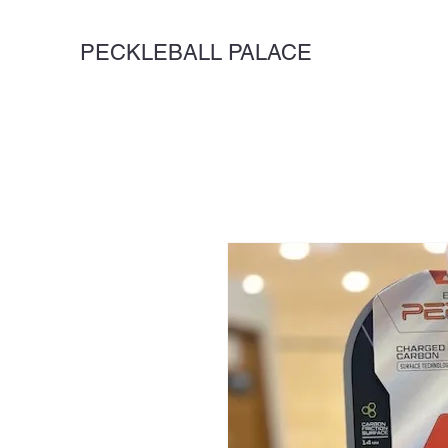
PECKLEBALL PALACE