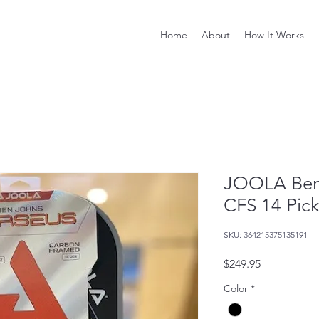
Home
About
How It Works
JOOLA Ben 
CFS 14 Pick
SKU: 364215375135191
Price
$249.95
Color
*