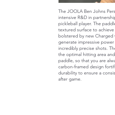
The JOOLA Ben Johns Perseu
intensive R&D in partnershi
pickleball player. The padd
textured surface to achieve 
bolstered by new Charged 
generate impressive power
incredibly precise shots. T
the optimal hitting area an
paddle, so that you are al
carbon-framed design fortif
durability to ensure a cons
after game.