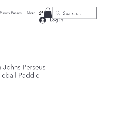
Punch Passes
More
Log In
Johns Perseus
leball Paddle