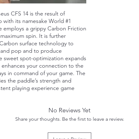
Grip Type: Feel-T
Grip Length: 5.5in
s CFS 14 is the result of
Grip Circumferenc
p with its namesake World #1
CARBON-CHARGED SU
le employs a grippy Carbon Friction
treatment that stren
maximum spin. It is further
provide a crisper fee
Carbon surface technology to
Results in impressiv
REACTIVE HONEYCOMB
 and pop and to produce
the high-level player
he sweet spot-optimization expands
bounce and feel neces
d enhances your connection to the
CARBON FRICTION S
ways in command of your game. The
utilizes a more advan
ies the paddle’s strength and
Carbon-Flex5 texture
istent playing experience game
while providing max
CARBON-FRAMED DES
frame for increased s
SWEET SPOT-OPTIMIZ
No Reviews Yet
paddle shape provide
Share your thoughts. Be the first to leave a review.
hitting feel and perf
HYPERFOAM EDGE WAL
into the perimeter o