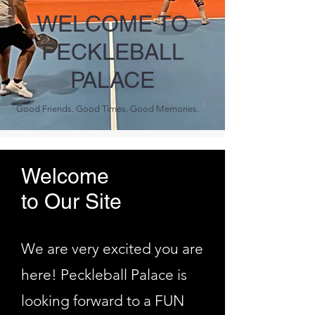
WELCOME TO
PECKLEBALL
PALACE
Good Friends. Good Times. Good Memories.
Welcome
to Our Site
We are very excited you are
here! Peckleball Palace is
looking forward to a FUN