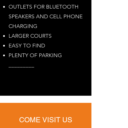
OUTLETS FOR BLUETOOTH
SPEAKERS AND CELL PHONE
CHARGING
LARGER COURTS
EASY TO FIND
PLENTY OF PARKING
_________
COME VISIT US