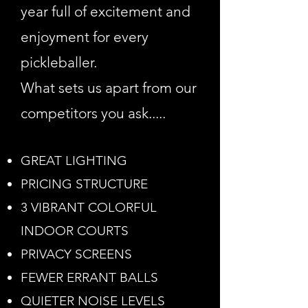
year full of excitement and
enjoyment for every
pickleballer.
What sets us apart from our
competitors you ask.....
GREAT LIGHTING
PRICING STRUCTURE
3 VIBRANT COLORFUL
INDOOR COURTS
PRIVACY SCREENS
FEWER ERRANT BALLS
QUIETER NOISE LEVELS