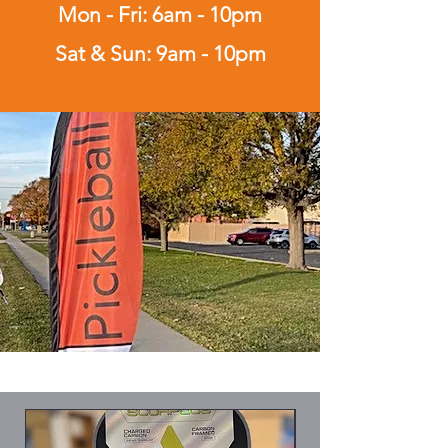
Mon - Fri: 6am - 10pm
Sat & Sun: 9am - 10pm