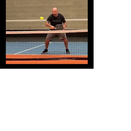
COMPETITIVE PRICING
At Peckleball Palace if you sign up as
a non-member you will pay $30 per
court per hour whether you are